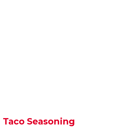
Taco Seasoning