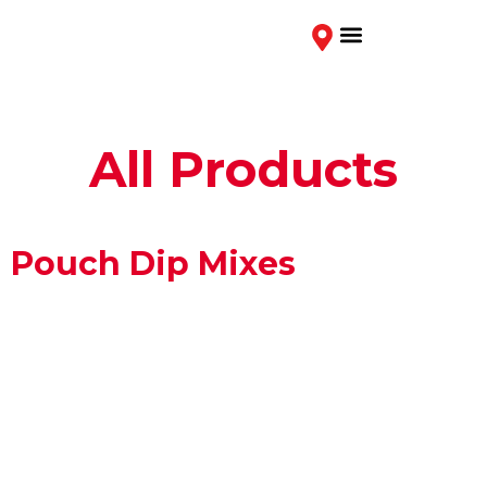
Contact Us
All Products
Pouch Dip Mixes