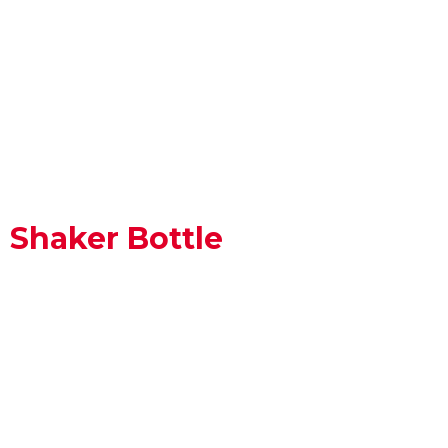
Shaker Bottle