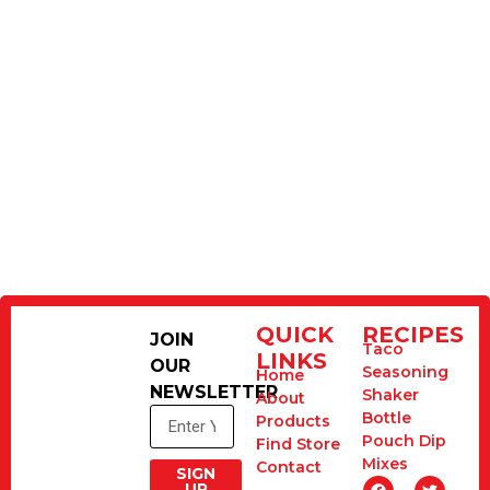
QUICK
RECIPES
JOIN
Taco
LINKS
OUR
Seasoning
Home
NEWSLETTER
Shaker
About
Bottle
Products
Pouch Dip
Find Store
Mixes
Contact
SIGN
UP