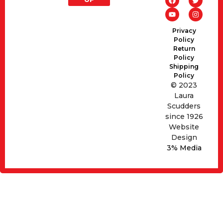
Privacy
Policy
Return
Policy
Shipping
Policy
© 2023
Laura
Scudders
since 1926
Website
Design
3% Media