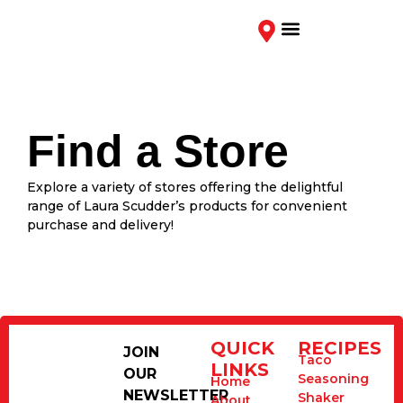
Contact Us
Find a Store
Explore a variety of stores offering the delightful
range of Laura Scudder’s products for convenient
purchase and delivery!
QUICK
RECIPES
JOIN
Taco
LINKS
OUR
Seasoning
Home
NEWSLETTER
Shaker
About