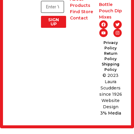
Bottle
Products
Pouch Dip
Find Store
Mixes
Contact
SIGN
UP
Privacy
Policy
Return
Policy
Shipping
Policy
© 2023
Laura
Scudders
since 1926
Website
Design
3% Media