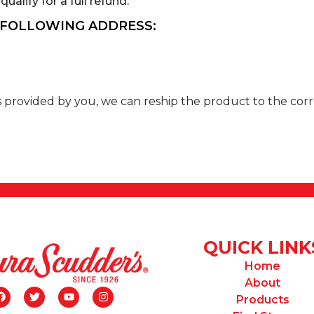
ualify for a full refund.
 FOLLOWING ADDRESS:
ss provided by you, we can reship the product to the corr
QUICK LINK
Home
About
Products