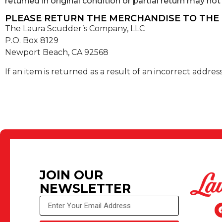
returned in original condition or partial return may not q
PLEASE RETURN THE MERCHANDISE TO THE
The Laura Scudder’s Company, LLC
P.O. Box 8129
Newport Beach, CA 92568
If an item is returned as a result of an incorrect addre
JOIN OUR
NEWSLETTER