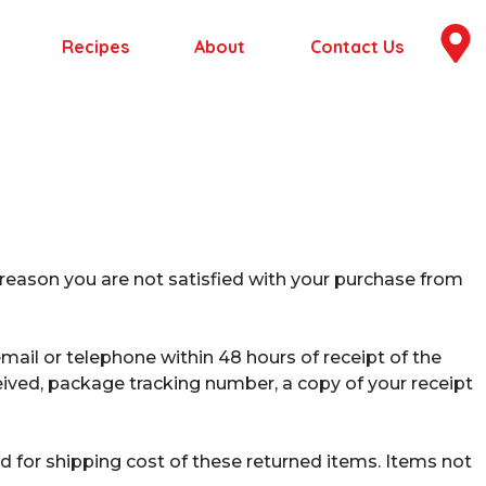
Recipes
About
Contact Us
 reason you are not satisfied with your purchase from
mail or telephone within 48 hours of receipt of the
ived, package tracking number, a copy of your receipt
ed for shipping cost of these returned items. Items not