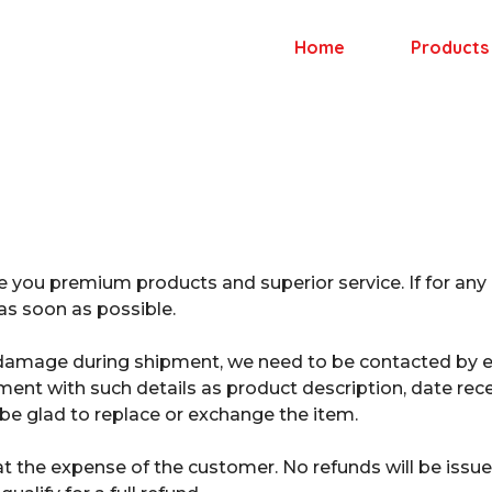
Home
Products
e you premium products and superior service. If for any
s soon as possible.
or damage during shipment, we need to be contacted by e
nt with such details as product description, date rece
 be glad to replace or exchange the item.
at the expense of the customer. No refunds will be issu