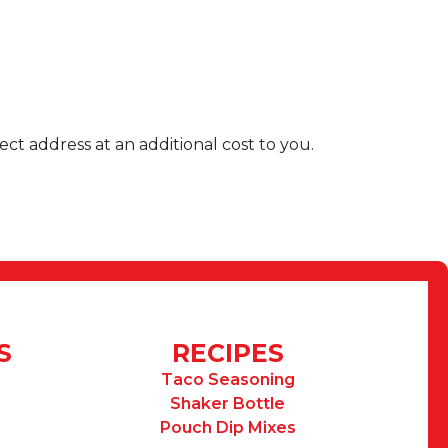
ect address at an additional cost to you.
S
RECIPES
Taco Seasoning
Shaker Bottle
Pouch Dip Mixes