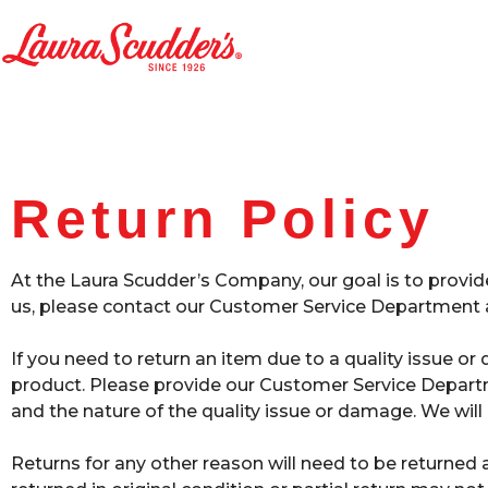
Return Policy
At the Laura Scudder’s Company, our goal is to provid
us, please contact our Customer Service Department a
If you need to return an item due to a quality issue 
product. Please provide our Customer Service Departme
and the nature of the quality issue or damage. We will
Returns for any other reason will need to be returned 